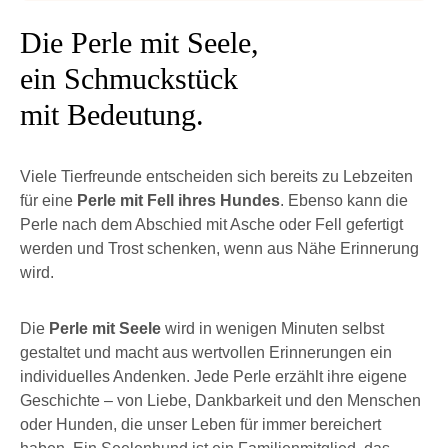
Die Perle mit Seele,
ein Schmuckstück
mit Bedeutung.
Viele Tierfreunde entscheiden sich bereits zu Lebzeiten
für eine
Perle mit Fell ihres Hundes
. Ebenso kann die
Perle nach dem Abschied mit Asche oder Fell gefertigt
werden und Trost schenken, wenn aus Nähe Erinnerung
wird.
Die
Perle mit Seele
wird in wenigen Minuten selbst
gestaltet und macht aus wertvollen Erinnerungen ein
individuelles Andenken. Jede Perle erzählt ihre eigene
Geschichte – von Liebe, Dankbarkeit und den Menschen
oder Hunden, die unser Leben für immer bereichert