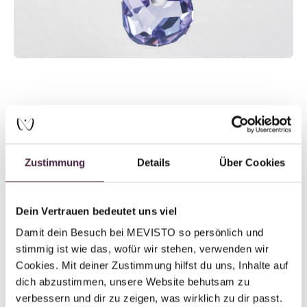
Pascal Shares About His Dog
Kurt ...
Zustimmung
Details
Über Cookies
Dein Vertrauen bedeutet uns viel
“He was a family member, a friend, a wingman, a partner in
Damit dein Besuch bei MEVISTO so persönlich und 
crime – everything you imagine in a loyal companion.” When
stimmig ist wie das, wofür wir stehen, verwenden wir 
Pascal talks about his Kurti, his eyes begin to shine.
Cookies. Mit deiner Zustimmung hilfst du uns, Inhalte auf 
dich abzustimmen, unsere Website behutsam zu 
verbessern und dir zu zeigen, was wirklich zu dir passt. 