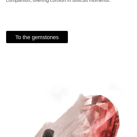
companion, offering comfort in difficult moments.
To the gemstones