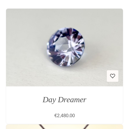
Day Dreamer
Regular price:
€2,480.00