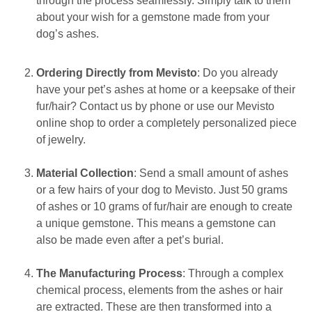
through the process seamlessly. Simply talk to them
about your wish for a gemstone made from your
dog’s ashes.
Ordering Directly from Mevisto
: Do you already
have your pet’s ashes at home or a keepsake of their
fur/hair? Contact us by phone or use our Mevisto
online shop to order a completely personalized piece
of jewelry.
Material Collection
: Send a small amount of ashes
or a few hairs of your dog to Mevisto. Just 50 grams
of ashes or 10 grams of fur/hair are enough to create
a unique gemstone. This means a gemstone can
also be made even after a pet’s burial.
The Manufacturing Process
: Through a complex
chemical process, elements from the ashes or hair
are extracted. These are then transformed into a