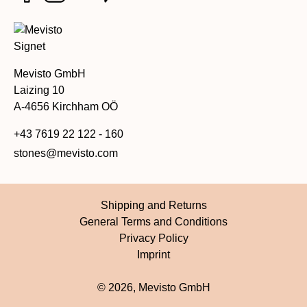
Mevisto GmbH
Laizing 10
A-4656 Kirchham OÖ
+43 7619 22 122 - 160
stones@mevisto.com
Shipping and Returns
General Terms and Conditions
Privacy Policy
Imprint
© 2026, Mevisto GmbH