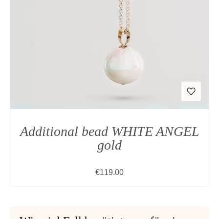
Additional bead WHITE ANGEL
gold
Regular price:
€119.00