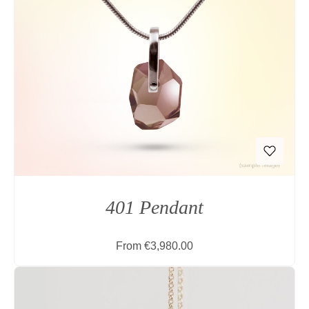
401 Pendant
Regular price:
From
€3,980.00