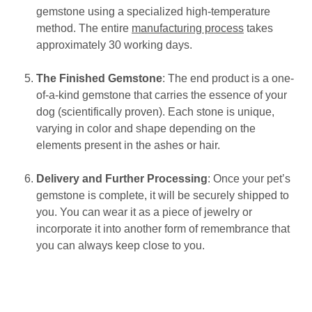
gemstone using a specialized high-temperature
method. The entire
manufacturing process
takes
approximately 30 working days.
The Finished Gemstone
: The end product is a one-
of-a-kind gemstone that carries the essence of your
dog (scientifically proven). Each stone is unique,
varying in color and shape depending on the
elements present in the ashes or hair.
Delivery and Further Processing
: Once your pet’s
gemstone is complete, it will be securely shipped to
you. You can wear it as a piece of jewelry or
incorporate it into another form of remembrance that
you can always keep close to you.