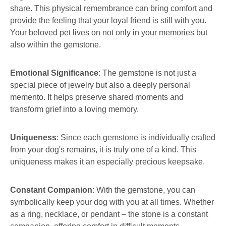
share. This physical remembrance can bring comfort and
provide the feeling that your loyal friend is still with you.
Your beloved pet lives on not only in your memories but
also within the gemstone.
Emotional Significance
: The gemstone is not just a
special piece of jewelry but also a deeply personal
memento. It helps preserve shared moments and
transform grief into a loving memory.
Uniqueness
: Since each gemstone is individually crafted
from your dog's remains, it is truly one of a kind. This
uniqueness makes it an especially precious keepsake.
Constant Companion
: With the gemstone, you can
symbolically keep your dog with you at all times. Whether
as a ring, necklace, or pendant – the stone is a constant