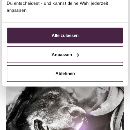
Du entscheidest - und kannst deine Wahl jederzeit 
Read the full story
anpassen.
Alle zulassen
Anpassen
Ablehnen