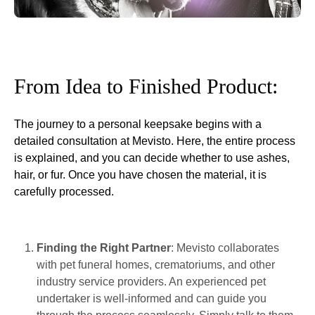
From Idea to Finished Product:
The journey to a personal keepsake begins with a
detailed consultation at Mevisto. Here, the entire process
is explained, and you can decide whether to use ashes,
hair, or fur. Once you have chosen the material, it is
carefully processed.
Finding the Right Partner
: Mevisto collaborates
with pet funeral homes, crematoriums, and other
industry service providers. An experienced pet
undertaker is well-informed and can guide you