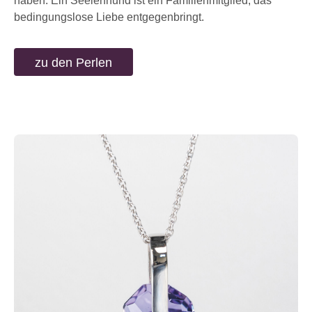
haben. Ein Seelenhund ist ein Familienmitglied, das
bedingungslose Liebe entgegenbringt.
zu den Perlen