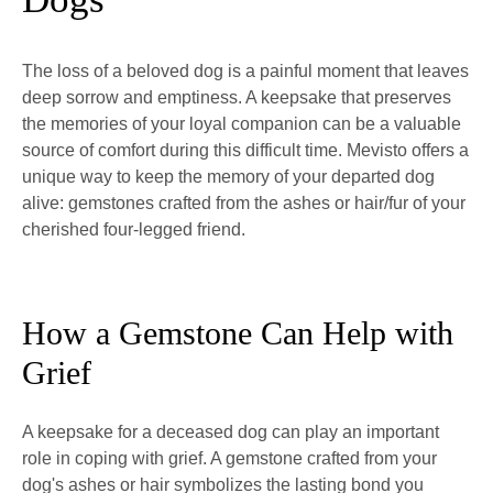
The loss of a beloved dog is a painful moment that leaves
deep sorrow and emptiness. A keepsake that preserves
the memories of your loyal companion can be a valuable
source of comfort during this difficult time. Mevisto offers a
unique way to keep the memory of your departed dog
alive: gemstones crafted from the ashes or hair/fur of your
cherished four-legged friend.
How a Gemstone Can Help with
Grief
A keepsake for a deceased dog can play an important
role in coping with grief. A gemstone crafted from your
dog's ashes or hair symbolizes the lasting bond you