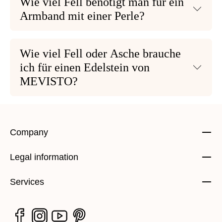
Wie viel Fell benötigt man für ein
Armband mit einer Perle?
Wie viel Fell oder Asche brauche
ich für einen Edelstein von
MEVISTO?
Company
Legal information
Services