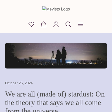
in content
You have 0 wishlist items
Shopping cart contains 0 items. The
October 25, 2024
We are all (made of) stardust: On
the theory that says we all come
from the universe