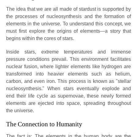
The idea that we are all made of stardust is supported by
the processes of nucleosynthesis and the formation of
elements in the universe. To understand this concept, we
must first explore the origins of elements—a story that
begins within the cores of stars.
Inside stars, extreme temperatures and immense
pressure conditions prevail. This environment facilitates
nuclear fusion, where lighter elements like hydrogen are
transformed into heavier elements such as helium,
carbon, and even iron. This process is known as "stellar
nucleosynthesis." When stars eventually explode and
end their life cycle as supernovae, these newly formed
elements are ejected into space, spreading throughout
the universe.
The Connection to Humanity
The fact is: The elements in the human body are the