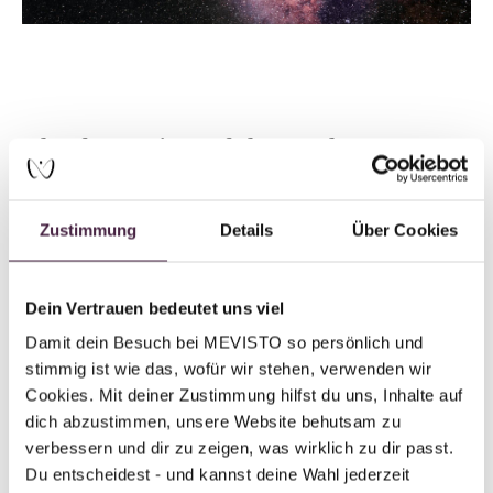
The formation of the earth
Well, not quite. The Earth itself also formed around 4.5
billion years ago from a cloud of gas and dust—
Zustimmung
Details
Über Cookies
containing various elements and molecules. These were
the remnants of the previously mentioned stellar
explosions. Over time, this cloud condensed and
Dein Vertrauen bedeutet uns viel
eventually formed our planet. As a result, Earth developed
Damit dein Besuch bei MEVISTO so persönlich und 
an environment that provided the conditions necessary for
stimmig ist wie das, wofür wir stehen, verwenden wir 
new life to emerge.
Cookies. Mit deiner Zustimmung hilfst du uns, Inhalte auf 
dich abzustimmen, unsere Website behutsam zu 
According to American scientist Jill Tarter, who
verbessern und dir zu zeigen, was wirklich zu dir passt. 
specializes in the search for extraterrestrial life, there is
Du entscheidest - und kannst deine Wahl jederzeit 
no clear distinction between the elements that make up