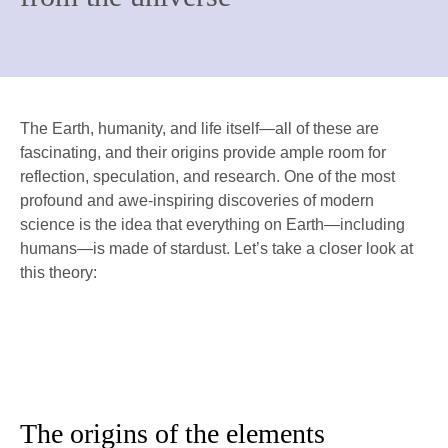
The Earth, humanity, and life itself—all of these are
fascinating, and their origins provide ample room for
reflection, speculation, and research. One of the most
profound and awe-inspiring discoveries of modern
science is the idea that everything on Earth—including
humans—is made of stardust. Let’s take a closer look at
this theory:
The origins of the elements