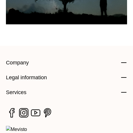
Company
Legal information
Services