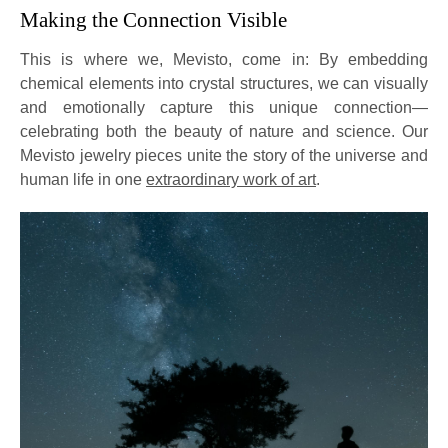
Making the Connection Visible
This is where we, Mevisto, come in: By embedding
chemical elements into crystal structures, we can visually
and emotionally capture this unique connection—
celebrating both the beauty of nature and science. Our
Mevisto jewelry pieces unite the story of the universe and
human life in one
extraordinary work of art
.