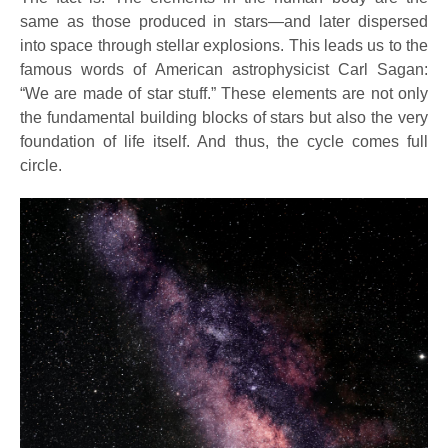
same as those produced in stars—and later dispersed
into space through stellar explosions. This leads us to the
famous words of American astrophysicist Carl Sagan:
“We are made of star stuff.” These elements are not only
the fundamental building blocks of stars but also the very
foundation of life itself. And thus, the cycle comes full
circle.