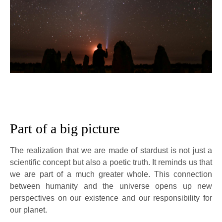
Part of a big picture
The realization that we are made of stardust is not just a
scientific concept but also a poetic truth. It reminds us that
we are part of a much greater whole. This connection
between humanity and the universe opens up new
perspectives on our existence and our responsibility for
our planet.