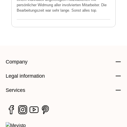
persönlicher Widmung aller involvierten Mitarbeiter. Die
E
Bearbeitungszeit war sehr lange. Sonst alles top.
s
Company
Legal information
Services