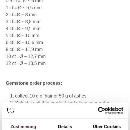
0.5 ct =
Ø ~ 5 mm
1 ct = Ø ~ 6,5 mm
2 ct =Ø ~ 8 mm
3 ct =Ø ~ 8,8 mm
4 ct =Ø ~ 9,5 mm
5 ct =Ø ~ 10 mm
6 ct =Ø ~ 10,6 mm
8 ct =Ø ~ 11,9 mm
10 ct =Ø ~ 12,7 mm
12 ct =Ø ~ 13,5 mm
Gemstone order process:
collect 10 g of hair or 50 g of ashes
Select a suitable product and place your order
Within 24 hours of placing your order, our customer
service team will contact you to discuss the exact
details
Zustimmung
Details
Über Cookies